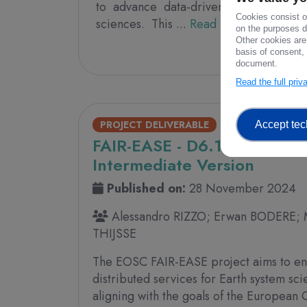
to advance data-driven research and 
Cookies consist of
sciences. This ...
Read more
on the purposes de
Other cookies are
361 V
basis of consent, 
document.
Read the full pri
PROJECT DELIVERABLE
Accept tec
FAIR-EASE - D6.10 - EU Polic
Intermediate Version
Published on:
28 November 2024
Alessandro RIZZO; Erwan BODERE; 
THIJSSE
The EOSC FAIR-EASE project aims to en
distributed services for Earth system sc
aligning with the goals of the Europea