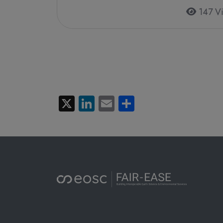
147 V
Pagination
X
LinkedIn
Email
Share