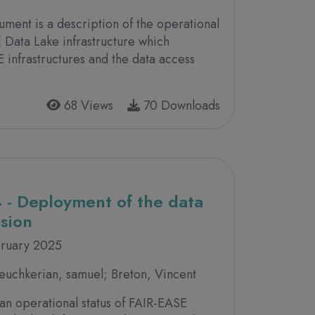
ument is a description of the operational
 Data Lake infrastructure which
infrastructures and the data access
68 Views
70 Downloads
 - Deployment of the data
rsion
bruary 2025
uchkerian, samuel; Breton, Vincent
an operational status of FAIR-EASE