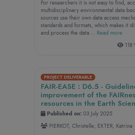
For researchers it is not easy to find, a
multidisciplinary environmental data be
sources use their own data access mech
standards and formats, which makes it dif
and process the data ...
Read more
118 
PROJECT DELIVERABLE
FAIR-EASE : D6.5 - Guidelin
improvement of the FAIRness
resources in the Earth Sci
Published on:
03 July 2025
PIERKOT, Christelle; EXTER, Katrina