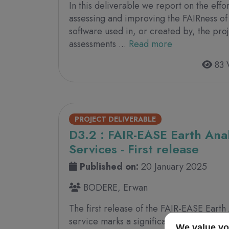
In this deliverable we report on the eff
assessing and improving the FAIRness of
software used in, or created by, the proj
assessments ...
Read more
83 
PROJECT DELIVERABLE
D3.2 : FAIR-EASE Earth Anal
Services - First release
Published on:
20 January 2025
BODERE, Erwan
The first release of the FAIR-EASE Earth
service marks a significant milestone o
We value yo