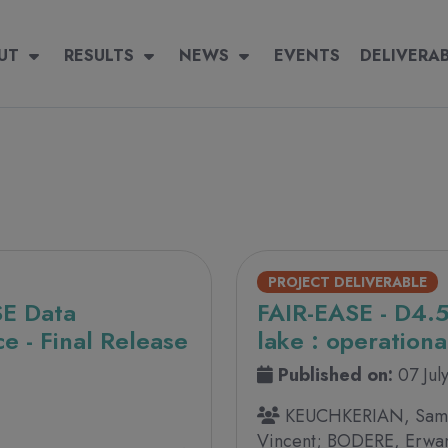
igation
 navigation
UT
RESULTS
RESULTS
NEWS
NEWS
EVENTS
EVENTS
DELIVERABLES
DELIVERA
PROJECT DELIVERABLE
SE Data
FAIR-EASE - D4.5
e - Final Release
lake : operationa
Published on:
07 Jul
KEUCHKERIAN, Samu
Vincent; BODERE, Erwa