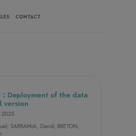
BLES
CONTACT
CONTACT
 : Deployment of the data
l version
y 2025
el; SARRAMIA, David; BRETON,
n