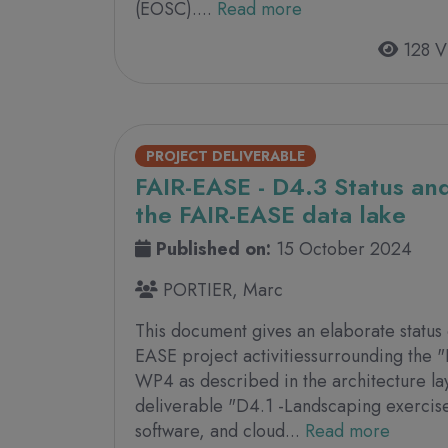
(EOSC)....
Read more
128 V
PROJECT DELIVERABLE
FAIR-EASE - D4.3 Status and
the FAIR-EASE data lake
Published on:
15 October 2024
PORTIER, Marc
This document gives an elaborate status
EASE project activitiessurrounding the "
WP4 as described in the architecture l
deliverable "D4.1 -Landscaping exercise
software, and cloud...
Read more