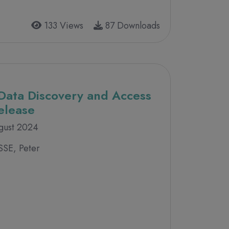
133 Views
87 Downloads
Data Discovery and Access
Release
gust 2024
SSE, Peter