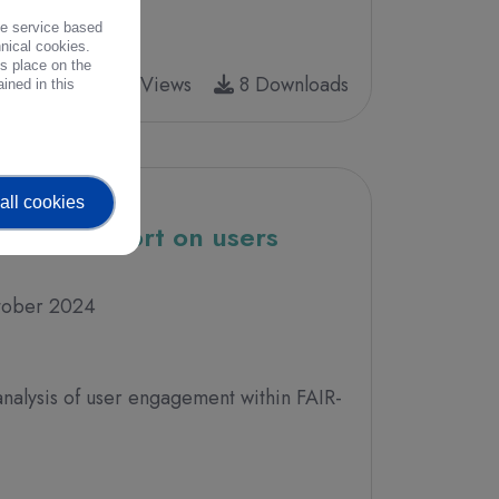
the service based
hnical cookies.
es place on the
17 Views
8 Downloads
ined in this
all cookies
- First report on users
tober 2024
analysis of user engagement within FAIR-