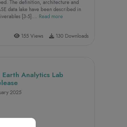
bed. The definition, architecture and
ASE data lake have been described in
verables [3-5]....
Read more
155 Views
130 Downloads
 Earth Analytics Lab
elease
nuary 2025