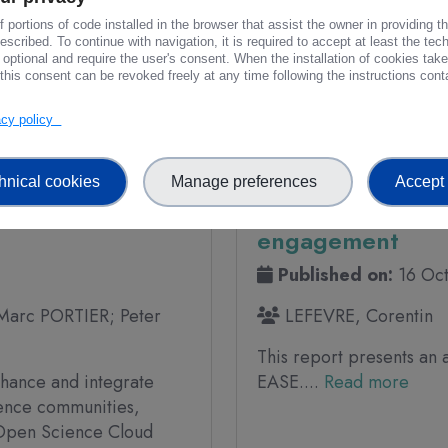
innovation in Earth
 portions of code installed in the browser that assist the owner in providing 
scribed. To continue with navigation, it is required to accept at least the tec
 optional and require the user's consent. When the installation of cookies tak
iews
296 Downloads
this consent can be revoked freely at any time following the instructions conta
vacy policy
PROJECT DELIVERABLE
hnical cookies
Manage preferences
Accept 
y Brief -
FAIR-EASE - D6.3 
engagement
Published on:
16 Oc
Marc PORTIER; Peter
LEFEVRE, Corentin
This report presents an 
hance and integrate
EASE....
Read more
ience communities,
n Open Science Cloud