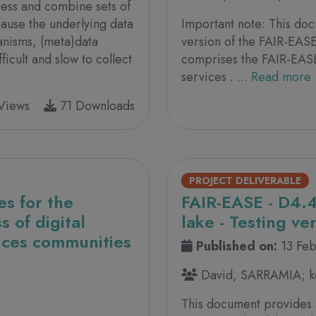
ccess and combine sets of
cause the underlying data
Important note: This doc
anisms, (meta)data
version of the FAIR-EASE
ficult and slow to collect
comprises the FAIR-EASE 
services . ...
Read more
Views
71 Downloads
PROJECT DELIVERABLE
es for the
FAIR-EASE - D4.4
 of digital
lake - Testing ve
ences communities
Published on:
13 Fe
David, SARRAMIA; ke
This document provides 