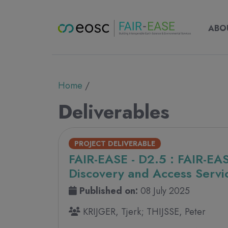
Main nav
Main
ABOUT
ABO
Breadcrumb
Home
Deliverables
PROJECT DELIVERABLE
FAIR-EASE - D2.5 : FAIR-EA
Discovery and Access Servic
Published on:
08 July 2025
KRIJGER, Tjerk; THIJSSE, Peter