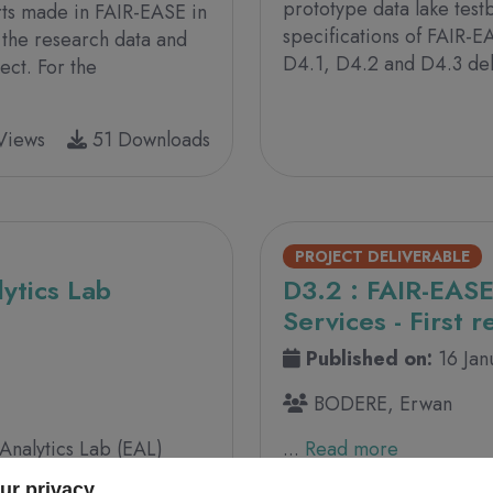
prototype data lake test
orts made in FAIR-EASE in
specifications of FAIR-E
 the research data and
D4.1, D4.2 and D4.3 deli
ect. For the
Views
51 Downloads
PROJECT DELIVERABLE
ytics Lab
D3.2 : FAIR-EASE
Services - First r
Published on:
16 Ja
BODERE, Erwan
 Analytics Lab (EAL)
...
Read more
f the FAIR EASE project
ur privacy