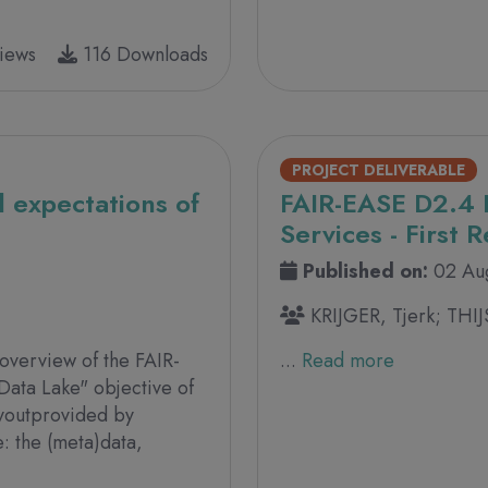
iews
116 Downloads
PROJECT DELIVERABLE
 expectations of
FAIR-EASE D2.4 
Services - First 
Published on:
02 Au
KRIJGER, Tjerk; THIJ
 overview of the FAIR-
...
Read more
Data Lake" objective of
ayoutprovided by
: the (meta)data,