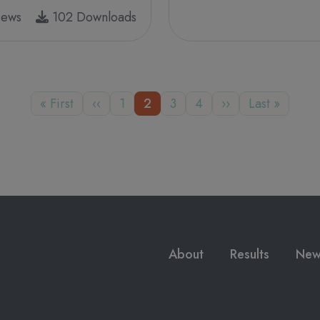
iews
102 Downloads
First page
Previous page
Page
Page
Page
Page
Next page
Last page
« First
‹‹
1
2
3
4
››
Last »
Main navigation
About
Results
New