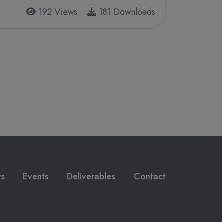
192 Views
181 Downloads
s
Events
Deliverables
Contact