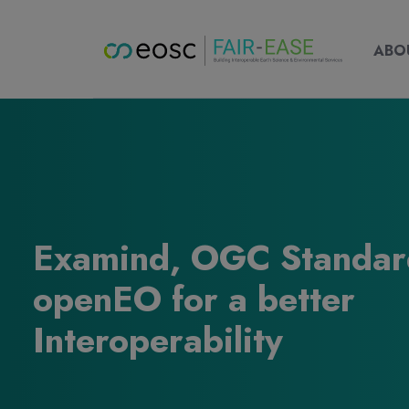
Main nav
Main
ABOUT
ABO
Examind, OGC Standar
openEO for a better
Interoperability