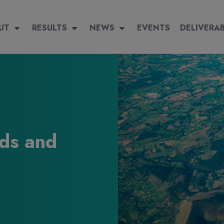
igation
 navigation
UT
RESULTS
RESULTS
NEWS
NEWS
EVENTS
EVENTS
DELIVERABLES
DELIVERA
ds and