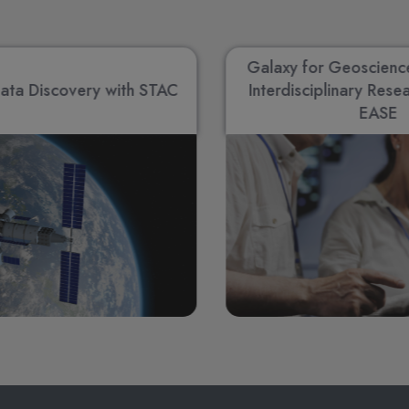
Galaxy for Geoscienc
ata Discovery with STAC
Interdisciplinary Rese
EASE