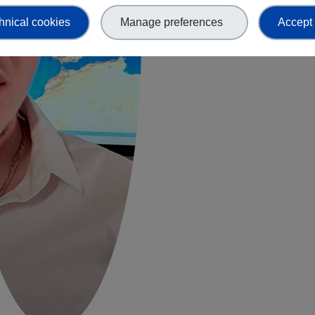
hnical cookies
Manage preferences
Accept 