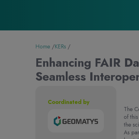
Breadcrumb
Home
KERs
Enhancing FAIR Da
Seamless Interoper
Coordinated by
The Co
of thi
the sc
As par