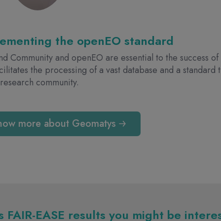
lementing the openEO standard
d Community and openEO are essential to the success of 
acilitates the processing of a vast database and a standard
 research community.
now more about Geomatys
 FAIR-EASE results you might be intere