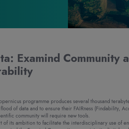
ta: Examind Community 
ability
pernicus programme produces several thousand terabytes 
s flood of data and to ensure their FAIRness (Findability, Acc
ientific community will require new tools.
t of its ambition to facilitate the interdisciplinary use of