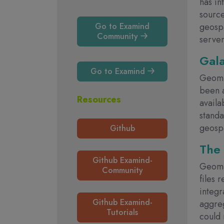
has in
source
geospa
Go to Examind
Community
serve
Gal
Go to Examind
Geoma
been 
Resources
availa
standa
geospa
Github
The 
Github Examind-
Geomat
Community
files 
integr
Github Examind-
aggreg
Tutorials
could 