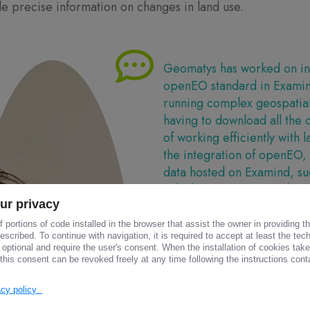
e precise information on changes in land use.
Geomatys has worked on int
openEO standard in Exami
running complex geospatial 
having to download all the 
of working efficiently with l
the integration of openEO,
data hosted on Examind, suc
calculate vegetation indices
ur privacy
Quentin BIALOTA
 portions of code installed in the browser that assist the owner in providing 
Developer at GEOMATY
scribed. To continue with navigation, it is required to accept at least the tec
 optional and require the user's consent. When the installation of cookies tak
this consent can be revoked freely at any time following the instructions conta
vacy policy