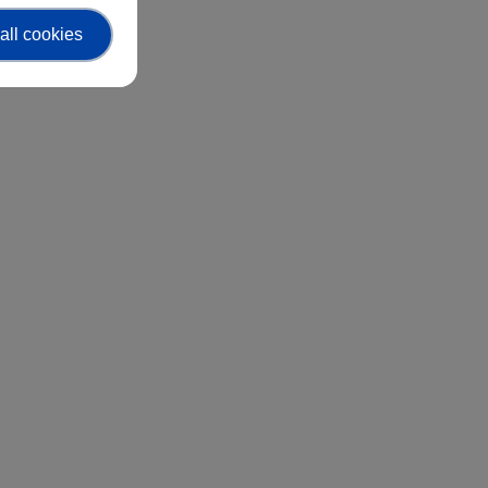
all cookies