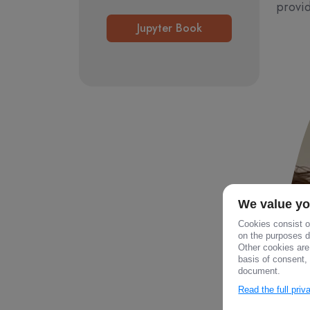
provid
Jupyter Book
We value yo
Cookies consist of
on the purposes de
Other cookies are
basis of consent, 
document.
Read the full pri