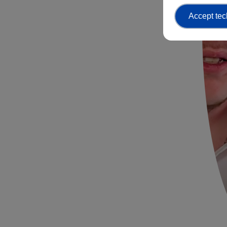
Accept tec