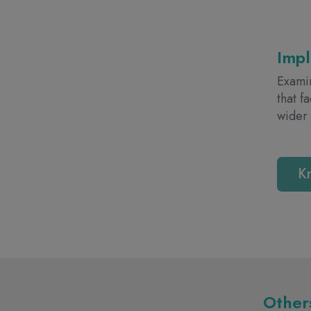
Imp
Examin
that f
wider
K
Others