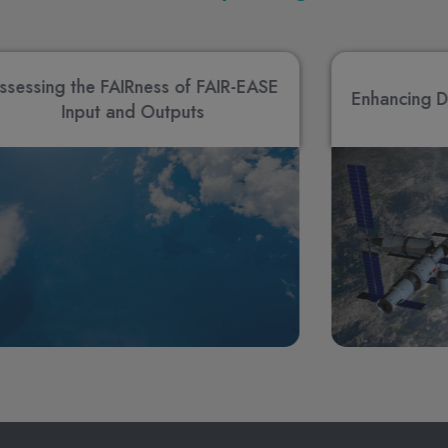
ssessing the FAIRness of FAIR-EASE
Enhancing D
Input and Outputs