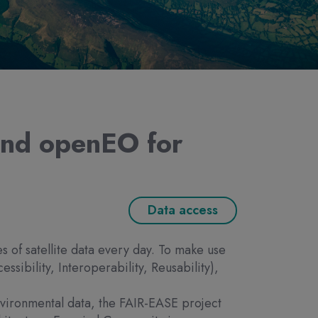
and openEO for
Data access
of satellite data every day. To make use
essibility, Interoperability, Reusability),
 environmental data, the FAIR-EASE project