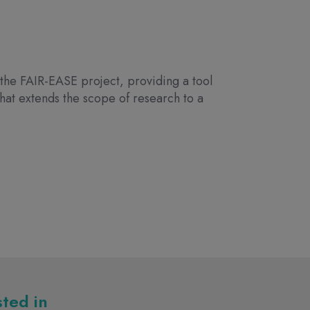
the FAIR-EASE project, providing a tool
 that extends the scope of research to a
sted in