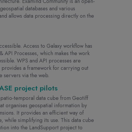
chitecture. Examind Community is an open-
geospatial databases and various
nd allows data processing directly on the
cessible. Access to Galaxy workflow has
& API Processes, which makes the work
cessible. WPS and API processes are
 provides a framework for carrying out
e servers via the web.
SE project pilots
spatio-temporal data cube from Geotiff
 that organises geospatial information by
nsions. It provides an efficient way of
, while simplifying its use. This data cube
ation into the LandSupport project to