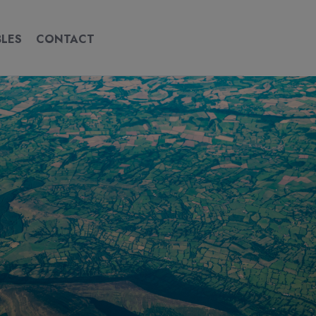
BLES
CONTACT
CONTACT