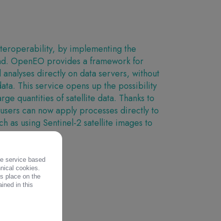
eroperability, by implementing the
nd. OpenEO provides a framework for
analyses directly on data servers, without
data. This service opens up the possibility
arge quantities of satellite data. Thanks to
 users can now apply processes directly to
h as using Sentinel-2 satellite images to
.
the service based
S
hnical cookies.
es place on the
ined in this