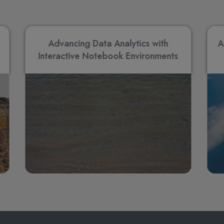
Advancing Data Analytics with
A
Interactive Notebook Environments