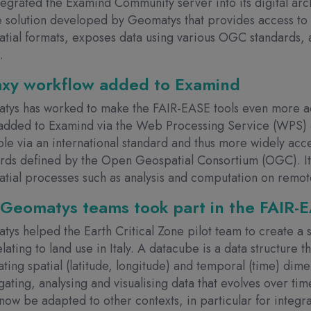
tegrated the Examind Community server into its digital ar
 solution developed by Geomatys that provides access to 
tial formats, exposes data using various OGC standards, a
r.
axy workflow added to Examind
tys has worked to make the FAIR-EASE tools even more ac
added to Examind via the Web Processing Service (WPS) 
ble via an international standard and thus more widely ac
rds defined by the Open Geospatial Consortium (OGC). It
tial processes such as analysis and computation on remot
Geomatys teams took part in the FAIR-EA
ys helped the Earth Critical Zone pilot team to create a 
relating to land use in Italy. A datacube is a data structure
ating spatial (latitude, longitude) and temporal (time) dime
ating, analysing and visualising data that evolves over time
now be adapted to other contexts, in particular for integr