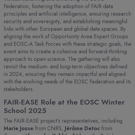
Federation, fostering the adoption of FAIR data
principles and artificial intelligence, ensuring research
security and sovereignty, and establishing meaningful
links with other European and global data spaces. By
aligning the work of Opportunity Area Expert Groups
and EOSC-A Task Forces with these strategic goals, the
event aims to create a cohesive and forward-thinking
approach to open science. The gathering will also
revisit the medium- and long-term objectives defined
in 2024, ensuring they remain impactful and aligned
with the evolving needs of the EOSC Federation and its
stakeholders.
FAIR-EASE Role at the EOSC Winter
School 2025
The FAIR-EASE project’s representatives, including
Marie Josse
from CNRS,
Jérôme Detoc
from