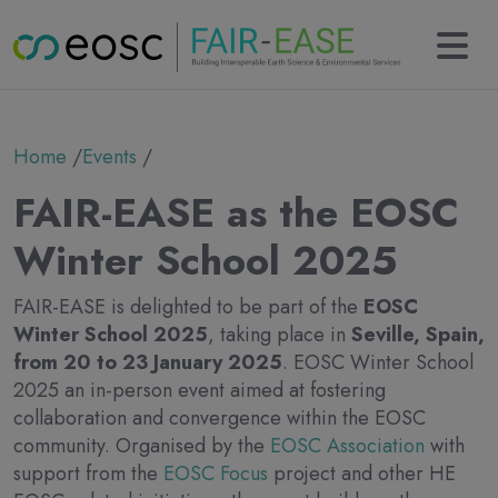
Main navigation
About
Breadcrumb
Home
Events
Partners
Collaborations
FAIR-EASE as the EOSC
Results
KERs
Winter School 2025
Tools
Use cases
FAIR-EASE is delighted to be part of the
EOSC
News
Winter School 2025
, taking place in
Seville, Spain,
Newsletter
from 20 to 23 January 2025
. EOSC Winter School
Events
2025 an in-person event aimed at fostering
Deliverables
collaboration and convergence within the EOSC
Contact
community. Organised by the
EOSC Association
with
support from the
EOSC Focus
project and other HE