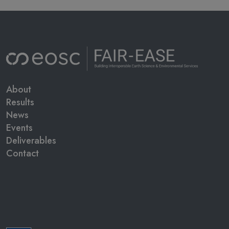
Main navigation
About
Results
News
Events
Deliverables
Contact