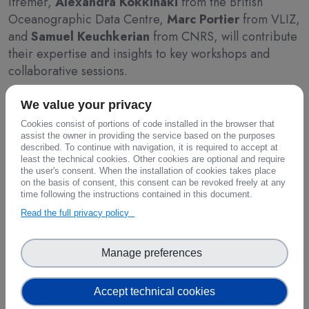
Ifremer,
Alexandra Kokkinaki
from the British
Oceanographic Data Centre,
Marc Portier
from VLIZ,
and
Samuel Keuchkerian
from CNRS, will contribute
their expertise and insights to key workshops and
collaborative sessions.
By disseminating the results of the FAIR-EASE project,
We value your privacy
particularly in relation to Opportunity Areas 2 and 4,
Cookies consist of portions of code installed in the browser that
assist the owner in providing the service based on the purposes
the team aims to highlight advancements in the
described. To continue with navigation, it is required to accept at
integration of FAIR data principles and the
least the technical cookies. Other cookies are optional and require
development of links with other European data spaces.
the user's consent. When the installation of cookies takes place
on the basis of consent, this consent can be revoked freely at any
Additionally, the FAIR-EASE representatives will
time following the instructions contained in this document.
actively engage with ongoing discussions about the
Read the full privacy policy
EOSC Federation’s build-up phase, ensuring that the
project’s contributions are fully aligned with broader
Manage preferences
EOSC goals.
Through its active participation, FAIR-EASE seeks to
Accept technical cookies
reinforce its commitment to the principles of open