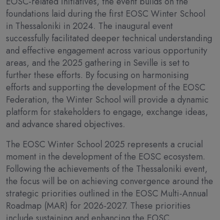
EOSC-related initiatives, the event builds on the
foundations laid during the first EOSC Winter School
in Thessaloniki in 2024. The inaugural event
successfully facilitated deeper technical understanding
and effective engagement across various opportunity
areas, and the 2025 gathering in Seville is set to
further these efforts. By focusing on harmonising
efforts and supporting the development of the EOSC
Federation, the Winter School will provide a dynamic
platform for stakeholders to engage, exchange ideas,
and advance shared objectives.
The EOSC Winter School 2025 represents a crucial
moment in the development of the EOSC ecosystem.
Following the achievements of the Thessaloniki event,
the focus will be on achieving convergence around the
strategic priorities outlined in the EOSC Multi-Annual
Roadmap (MAR) for 2026-2027. These priorities
include sustaining and enhancing the EOSC