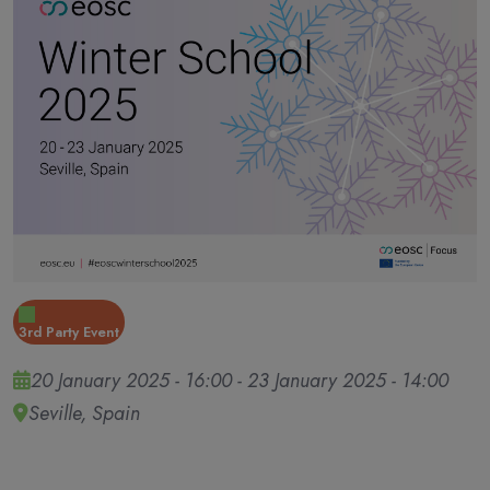
3rd Party Event
20 January 2025 - 16:00
-
23 January 2025 - 14:00
Seville, Spain