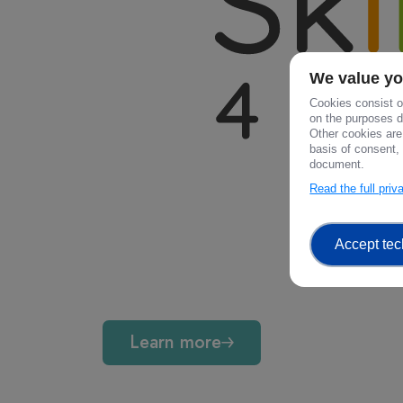
We value yo
Cookies consist of
on the purposes de
Other cookies are
basis of consent, 
document.
Read the full pri
Accept tec
Learn more