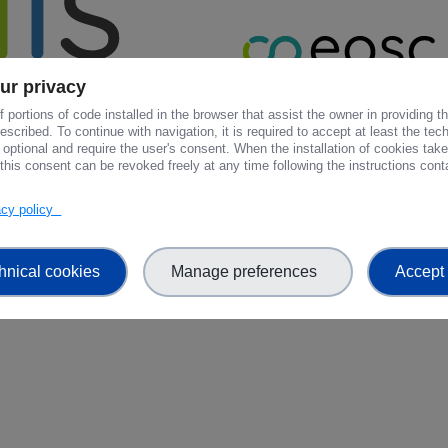
ur privacy
 portions of code installed in the browser that assist the owner in providing 
scribed. To continue with navigation, it is required to accept at least the tec
 optional and require the user's consent. When the installation of cookies tak
this consent can be revoked freely at any time following the instructions conta
vacy policy
hnical cookies
Manage preferences
Accept 