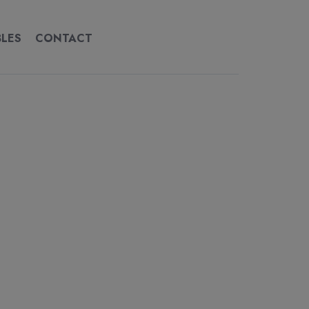
BLES
CONTACT
CONTACT