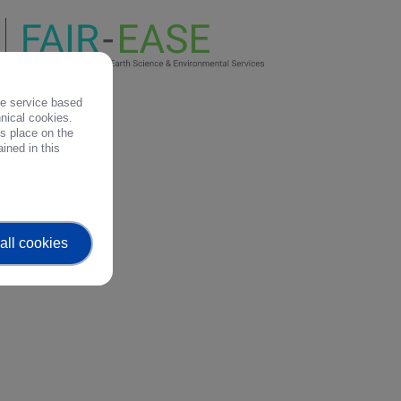
the service based
hnical cookies.
es place on the
ined in this
all cookies