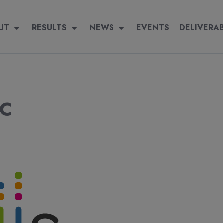
igation
 navigation
UT
RESULTS
RESULTS
NEWS
NEWS
EVENTS
EVENTS
DELIVERABLES
DELIVERA
SC